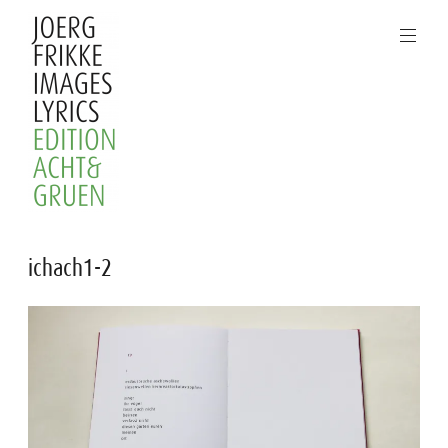
Skip
to
content
Joerg
ichach1-2
Frikke
Images
Lyrics