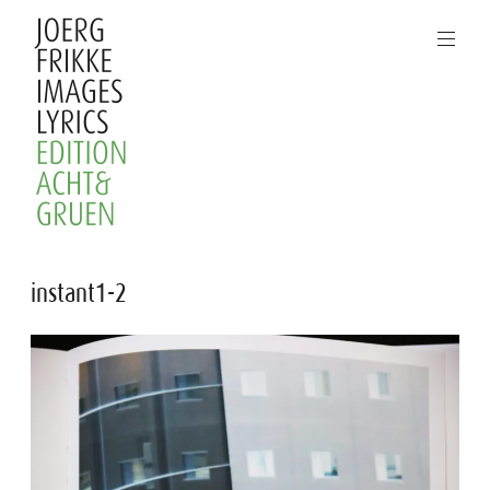
Skip
to
content
Joerg
instant1-2
Frikke
Images
Lyrics