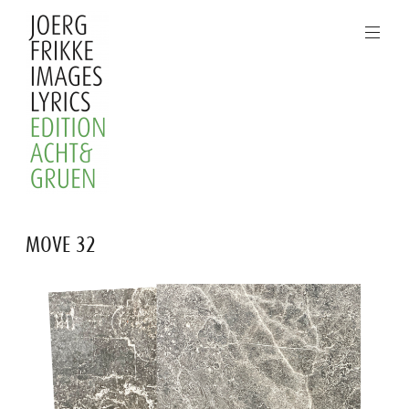
Skip
to
content
Joerg
MOVE 32
Frikke
Images
Lyrics