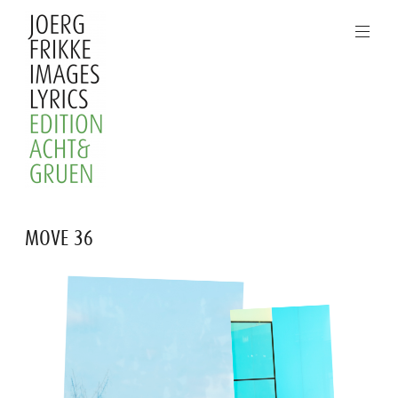
Skip
to
content
Joerg
MOVE 36
Frikke
Images
Lyrics