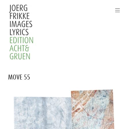
Skip
to
content
Joerg
MOVE 55
Frikke
Images
Lyrics