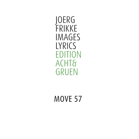
Skip
to
content
Joerg
Frikke
MOVE 57
Images
Lyrics