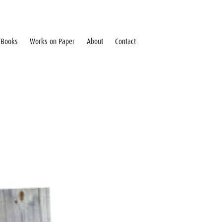
Books
Works on Paper
About
Contact