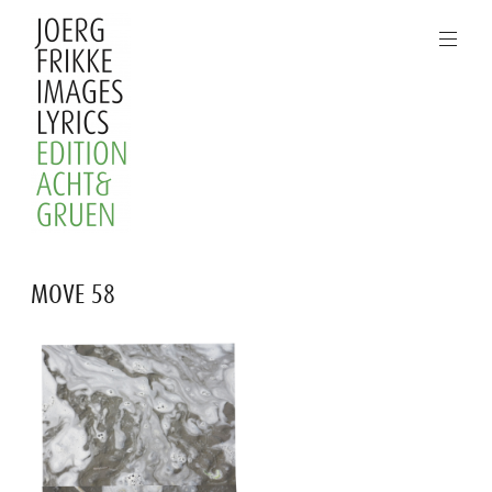
Skip
to
content
Joerg
MOVE 58
Frikke
Images
Lyrics