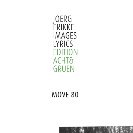
Skip
to
content
Joerg
Frikke
MOVE 80
Images
Lyrics