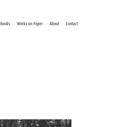
Books
Works on Paper
About
Contact