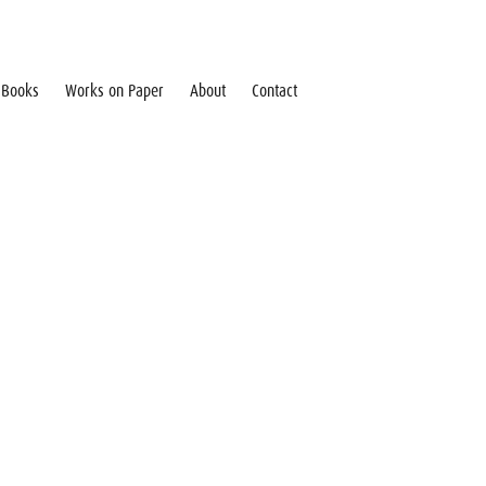
Books
Works on Paper
About
Contact