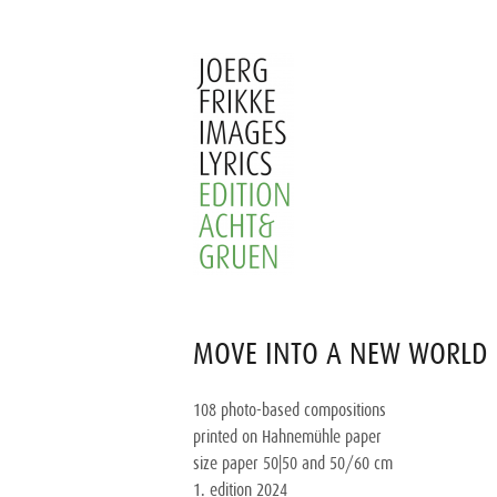
Skip
to
content
Joerg
Frikke
MOVE INTO A NEW WORLD 
Images
Lyrics
108 photo-based compositions
printed on Hahnemühle paper
size paper 50|50 and 50/60 cm
1. edition 2024