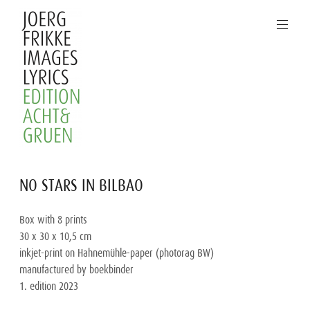
Skip
to
content
Joerg
NO STARS IN BILBAO
Frikke
Images
Box with 8 prints
Lyrics
30 x 30 x 10,5 cm
inkjet-print on Hahnemühle-paper (photorag BW)
manufactured by boekbinder
1. edition 2023