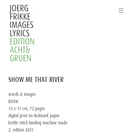
Skip
to
content
Joerg
SHOW ME THAT RIVER
Frikke
Images
words & images

Lyrics
BOOK

13 x 17 cm, 72 pages

digital print on Mohawk paper

kettle stitch binding machine made

2. edition 2021
