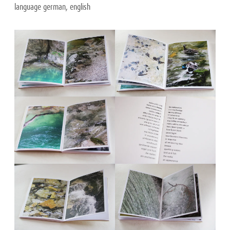
language german, english