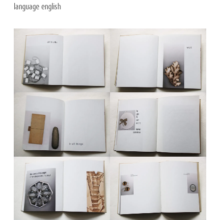
language english