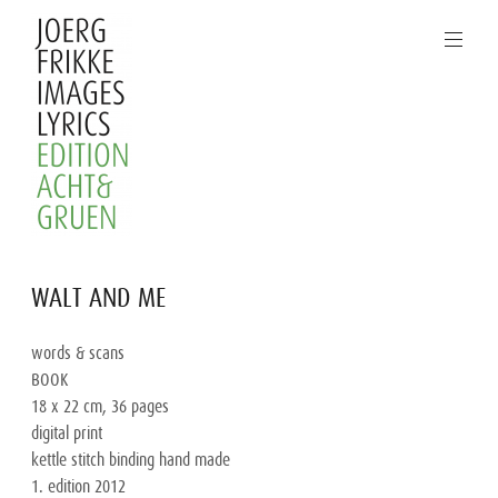
Skip
to
content
Joerg
WALT AND ME
Frikke
Images
words & scans

Lyrics
BOOK

18 x 22 cm, 36 pages

digital print

kettle stitch binding hand made

1. edition 2012
