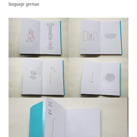
language german