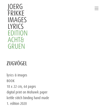
Skip
to
content
Joerg
ZUGVÖGEL
Frikke
Images
lyrics & images

Lyrics
BOOK

18 x 22 cm, 64 pages

digital print on Mohawk paper

kettle stitch binding hand made

1. edition 2020
