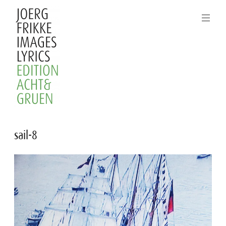
Skip
to
content
Joerg
sail-8
Frikke
Images
Lyrics